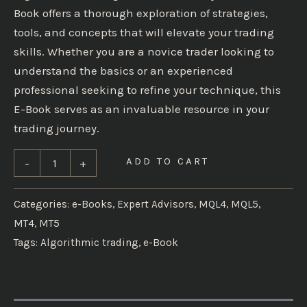
Book offers a thorough exploration of strategies,
tools, and concepts that will elevate your trading
skills. Whether you are a novice trader looking to
understand the basics or an experienced
professional seeking to refine your technique, this
E-Book serves as an invaluable resource in your
trading journey.
ADD TO CART
-
+
Categories:
e-Books
,
Expert Advisors
,
MQL4
,
MQL5
,
MT4
,
MT5
Tags:
Algorithmic trading
,
e-Book