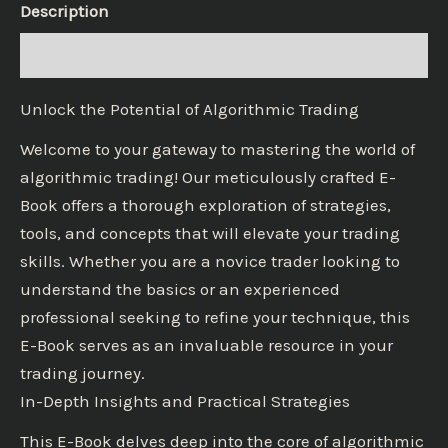
Description
Reviews (0)
Unlock the Potential of Algorithmic Trading
Welcome to your gateway to mastering the world of
algorithmic trading! Our meticulously crafted E-
Book offers a thorough exploration of strategies,
tools, and concepts that will elevate your trading
skills. Whether you are a novice trader looking to
understand the basics or an experienced
professional seeking to refine your technique, this
E-Book serves as an invaluable resource in your
trading journey.
In-Depth Insights and Practical Strategies
This E-Book delves deep into the core of algorithmic