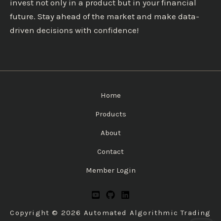
invest not only in a product but in your financial
future. Stay ahead of the market and make data-
driven decisions with confidence!
Home
Products
About
Contact
Member Login
Copyright © 2026 Automated Algorithmic Trading