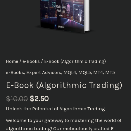
Home
/
e-Books
/ E-Book (Algorithmic Trading)
e-Books
,
Expert Advisors
,
MQL4
,
MQL5
,
MT4
,
MT5
E-Book (Algorithmic Trading)
$
10.00
$
2.50
Unlock the Potential of Algorithmic Trading
Welcome to your gateway to mastering the world of
algorithmic trading! Our meticulously crafted E-