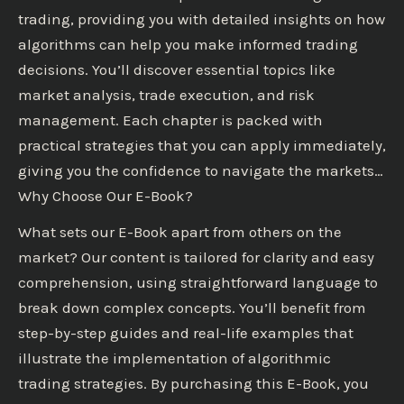
trading, providing you with detailed insights on how
algorithms can help you make informed trading
decisions. You’ll discover essential topics like
market analysis, trade execution, and risk
management. Each chapter is packed with
practical strategies that you can apply immediately,
giving you the confidence to navigate the markets…
Why Choose Our E-Book?
What sets our E-Book apart from others on the
market? Our content is tailored for clarity and easy
comprehension, using straightforward language to
break down complex concepts. You’ll benefit from
step-by-step guides and real-life examples that
illustrate the implementation of algorithmic
trading strategies. By purchasing this E-Book, you